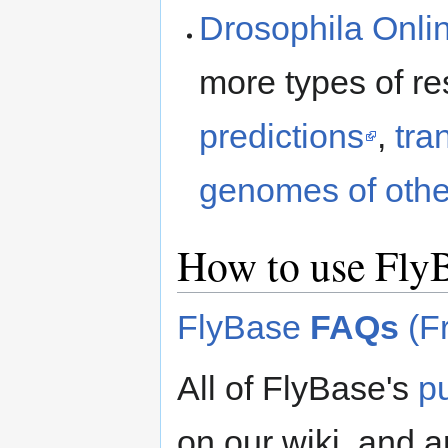
Drosophila Onli
more types of r
predictions
,
tra
genomes of othe
How to use Fly
FlyBase
FAQs
(Fr
All of FlyBase's
p
on our wiki, and ar