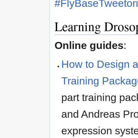
#FlyBaseTweetori
Learning Drosop
Online guides
:
How to Design a
Training Packag
part training pa
and Andreas Prok
expression syst