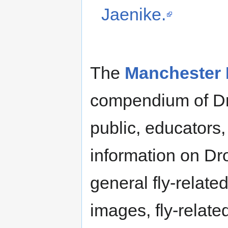
Jaenike.
The
Manchester F
compendium of Dro
public, educators
information on Dr
general fly-relate
images, fly-relate