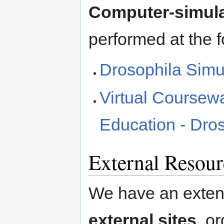
Computer-simula
performed at the f
Drosophila Simula
Virtual Coursewa
Education - Dro
External Resour
We have an extens
external sites
, o