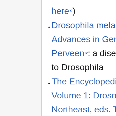
here
)
Drosophila mela
Advances in Gen
Perveen
: a dis
to Drosophila
The Encyclopedi
Volume 1: Droso
Northeast, eds. 