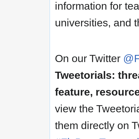
information for t
universities, and 
On our Twitter
@F
Tweetorials: thre
feature, resource
view the Tweetori
them directly on T