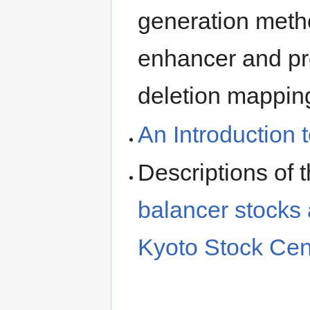
generation meth
enhancer and pro
deletion mappin
An Introduction 
Descriptions of 
balancer stocks
Kyoto Stock Cen