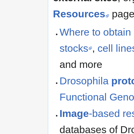
Resources
page,
Where to obtain
stocks
,
cell line
and more
Drosophila
prot
Functional Gen
Image
-based re
databases of Dr