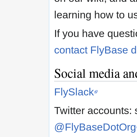
learning how to u
If you have questi
contact FlyBase di
Social media an
FlySlack
Twitter accounts: 
@FlyBaseDotOrg