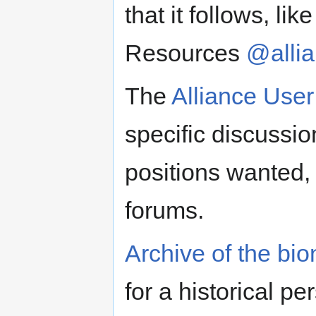
that it follows, li
Resources
@alli
The
Alliance Use
specific discussio
positions wanted
forums.
Archive of the bi
for a historical p