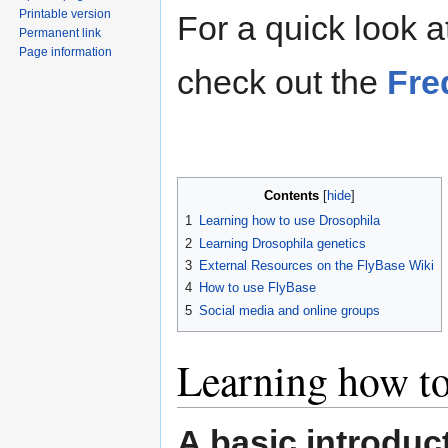
Printable version
For a quick look 
Permanent link
Page information
check out the
Fre
Contents
1
Learning how to use Drosophila
2
Learning Drosophila genetics
3
External Resources on the FlyBase Wiki
4
How to use FlyBase
5
Social media and online groups
Learning how to
A basic introduc