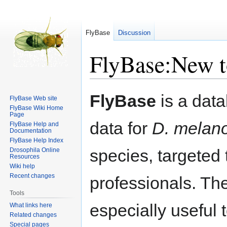
FlyBase
Discussion
FlyBase:New t
Jump
Jump
FlyBase
is a data
FlyBase Web site
to
to
FlyBase Wiki Home
navigation
search
Page
data for
D. melan
FlyBase Help and
Documentation
FlyBase Help Index
species, targeted
Drosophila Online
Resources
Wiki help
Recent changes
professionals. Th
Tools
especially useful t
What links here
Related changes
Special pages