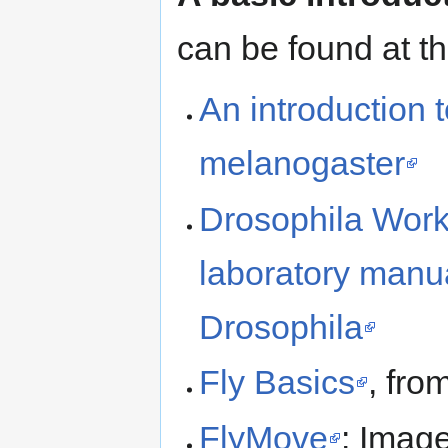
can be found at t
An introduction 
melanogaster
Drosophila Work
laboratory manua
Drosophila
Fly Basics
, fro
FlyMove
: Imag