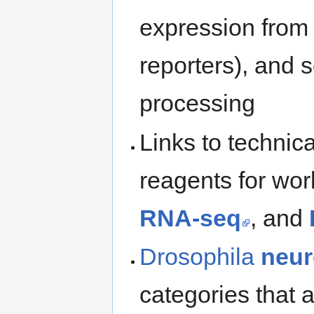
expression fro
reporters), and 
processing
Links to technica
reagents for wor
RNA-seq
, and
Drosophila
neur
categories that 