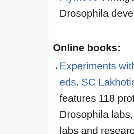
Drosophila dev
Online books:
Experiments wit
eds. SC Lakhoti
features 118 pr
Drosophila labs,
labs and resear