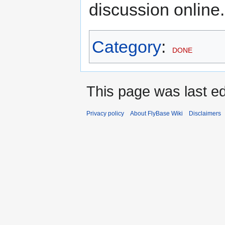
discussion online.
Category
:
DONE
This page was last ed
Privacy policy
About FlyBase Wiki
Disclaimers