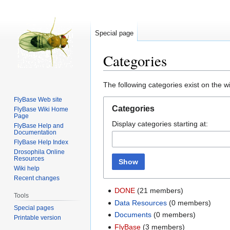
Special page
Categories
Jump
Jump
The following categories exist on the 
to
to
FlyBase Web site
navigation
search
Categories
FlyBase Wiki Home
Page
Display categories starting at:
FlyBase Help and
Documentation
FlyBase Help Index
Drosophila Online
Resources
Show
Wiki help
Recent changes
DONE
‏‎ (21 members)
Tools
Data Resources
‏‎ (0 members)
Special pages
Documents
‏‎ (0 members)
Printable version
FlyBase
‏‎ (3 members)