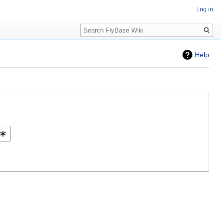
Log in
Search
Help