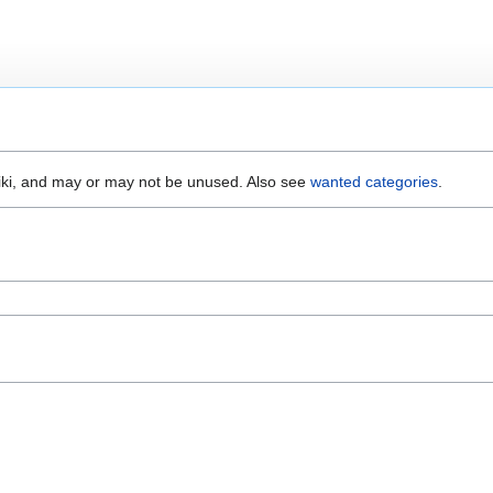
wiki, and may or may not be unused. Also see
wanted categories
.