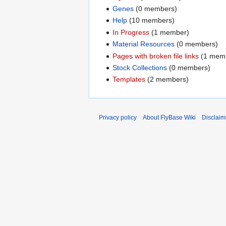
Genes
‏‎ (0 members)
Help
‏‎ (10 members)
In Progress
‏‎ (1 member)
Material Resources
‏‎ (0 members)
Pages with broken file links
‏‎ (1 me
Stock Collections
‏‎ (0 members)
Templates
‏‎ (2 members)
Privacy policy
About FlyBase Wiki
Disclaim