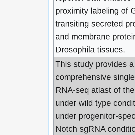
proximity labeling of G
transiting secreted pr
and membrane protein
Drosophila tissues.
This study provides a
comprehensive single 
RNA-seq atlast of the
under wild type condi
under progenitor-speci
Notch sgRNA conditio