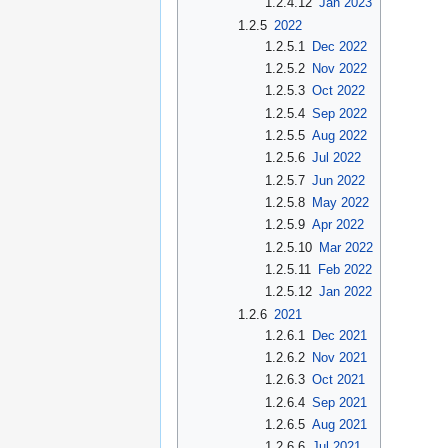
1.2.4.12
Jan 2023
1.2.5
2022
1.2.5.1
Dec 2022
1.2.5.2
Nov 2022
1.2.5.3
Oct 2022
1.2.5.4
Sep 2022
1.2.5.5
Aug 2022
1.2.5.6
Jul 2022
1.2.5.7
Jun 2022
1.2.5.8
May 2022
1.2.5.9
Apr 2022
1.2.5.10
Mar 2022
1.2.5.11
Feb 2022
1.2.5.12
Jan 2022
1.2.6
2021
1.2.6.1
Dec 2021
1.2.6.2
Nov 2021
1.2.6.3
Oct 2021
1.2.6.4
Sep 2021
1.2.6.5
Aug 2021
1.2.6.6
Jul 2021