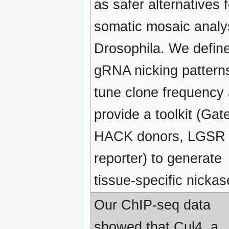
as safer alternatives f
somatic mosaic analys
Drosophila. We defin
gRNA nicking pattern
tune clone frequency
provide a toolkit (Gat
HACK donors, LGSR
reporter) to generate
tissue-specific nickas
Our ChIP-seq data
showed that Cul4, a