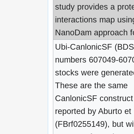
study provides a pro
interactions map usin
NanoDam approach f
Ubi-CanlonicSF (BDS
numbers 607049-607
stocks were generate
These are the same
CanlonicSF construct
reported by Aburto et 
(FBrf0255149), but wi