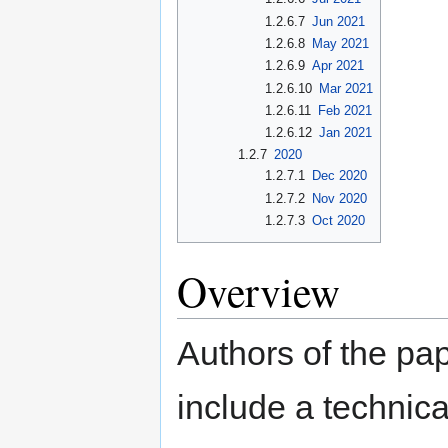
1.2.6.7
Jun 2021
1.2.6.8
May 2021
1.2.6.9
Apr 2021
1.2.6.10
Mar 2021
1.2.6.11
Feb 2021
1.2.6.12
Jan 2021
1.2.7
2020
1.2.7.1
Dec 2020
1.2.7.2
Nov 2020
1.2.7.3
Oct 2020
Overview
Authors of the pap
include a technica