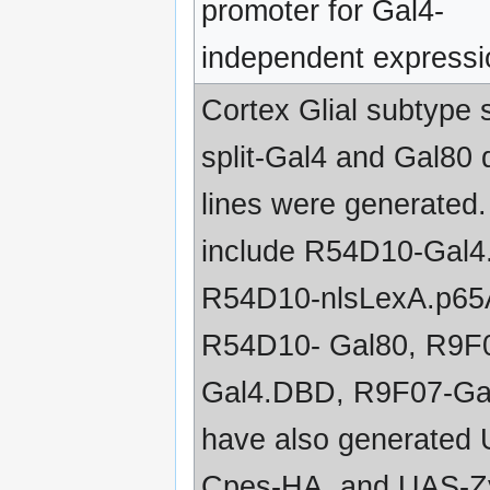
promoter for Gal4-
independent expressi
Cortex Glial subtype s
split-Gal4 and Gal80 d
lines were generated
include R54D10-Gal
R54D10-nlsLexA.p65
R54D10- Gal80, R9F
Gal4.DBD, R9F07-Ga
have also generated
Cpes-HA, and UAS-