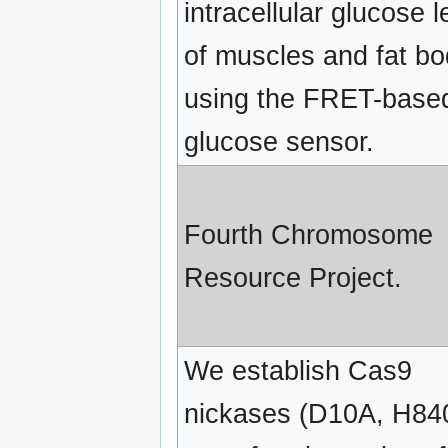
intracellular glucose l
of muscles and fat b
using the FRET-base
glucose sensor.
Fourth Chromosome
Resource Project.
We establish Cas9
nickases (D10A, H84