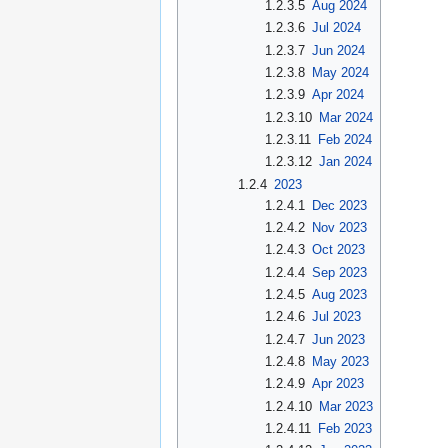
1.2.3.5
Aug 2024
1.2.3.6
Jul 2024
1.2.3.7
Jun 2024
1.2.3.8
May 2024
1.2.3.9
Apr 2024
1.2.3.10
Mar 2024
1.2.3.11
Feb 2024
1.2.3.12
Jan 2024
1.2.4
2023
1.2.4.1
Dec 2023
1.2.4.2
Nov 2023
1.2.4.3
Oct 2023
1.2.4.4
Sep 2023
1.2.4.5
Aug 2023
1.2.4.6
Jul 2023
1.2.4.7
Jun 2023
1.2.4.8
May 2023
1.2.4.9
Apr 2023
1.2.4.10
Mar 2023
1.2.4.11
Feb 2023