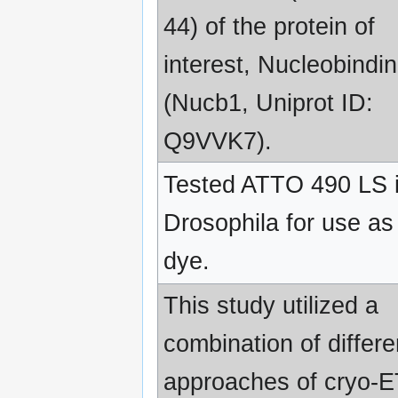
44) of the protein of
interest, Nucleobindin
(Nucb1, Uniprot ID:
Q9VVK7).
Tested ATTO 490 LS 
Drosophila for use as
dye.
This study utilized a
combination of differe
approaches of cryo-E