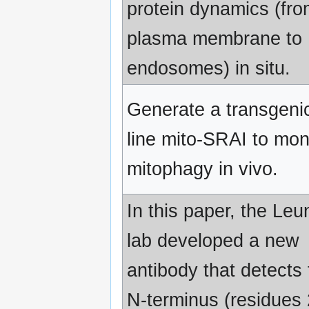
protein dynamics (fro
plasma membrane to
endosomes) in situ.
Generate a transgenic
line mito-SRAI to mon
mitophagy in vivo.
In this paper, the Leu
lab developed a new
antibody that detects 
N-terminus (residues 