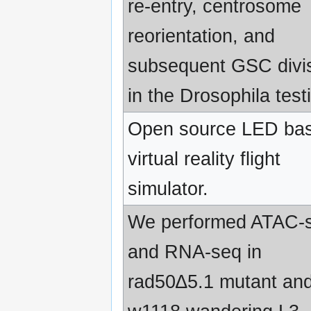
re-entry, centrosome
reorientation, and
subsequent GSC divi
in the Drosophila testi
Open source LED ba
virtual reality flight
simulator.
We performed ATAC-
and RNA-seq in
rad50∆5.1 mutant an