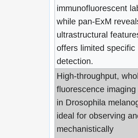
immunofluorescent la
while pan-ExM reveal
ultrastructural feature
offers limited specific
detection.
High-throughput, whol
fluorescence imaging
in Drosophila melano
ideal for observing an
mechanistically