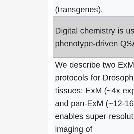
(transgenes).
Digital chemistry is u
phenotype-driven QS
We describe two ExM
protocols for Drosoph
tissues: ExM (~4x ex
and pan-ExM (~12-16
enables super-resolut
imaging of