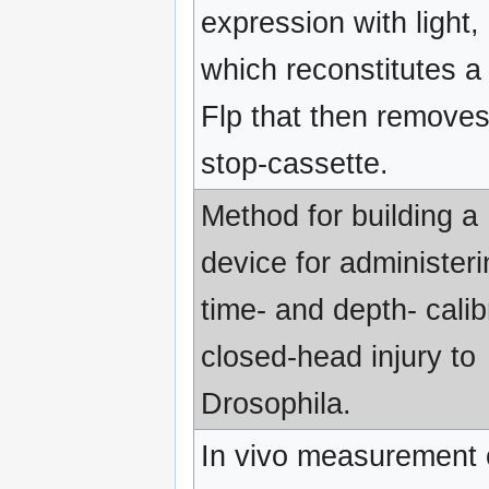
expression with light,
which reconstitutes a 
Flp that then remove
stop-cassette.
Method for building a
device for administeri
time- and depth- calib
closed-head injury to
Drosophila.
In vivo measurement 