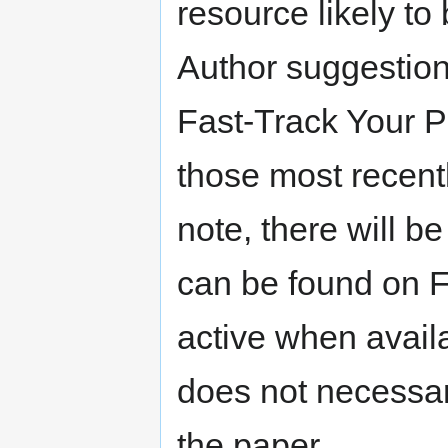
resource likely to
Author suggestion
Fast-Track Your P
those most recentl
note, there will b
can be found on F
active when avail
does not necessari
the paper.