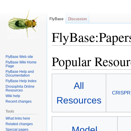
FlyBase
Discussion
FlyBase:Papers
Popular Resour
Jump
Jump
FlyBase Web site
to
to
FlyBase Wiki Home
Page
navigation
search
FlyBase Help and
Documentation
FlyBase Help Index
All
Drosophila Online
Resources
CRISPR
Wiki help
Resources
Recent changes
Tools
What links here
Related changes
Model
Special pages