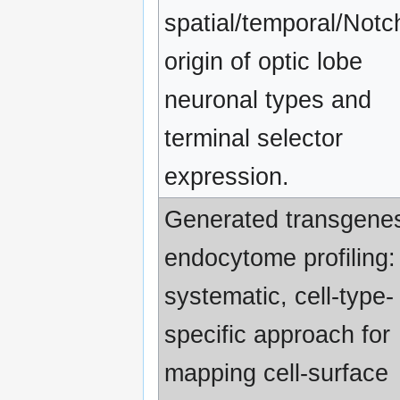
spatial/temporal/Notc
origin of optic lobe
neuronal types and
terminal selector
expression.
Generated transgenes
endocytome profiling:
systematic, cell-type-
specific approach for
mapping cell-surface