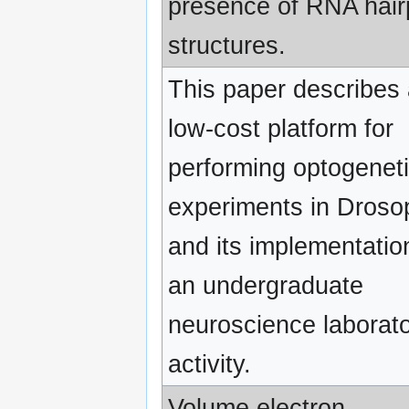
presence of RNA hair
structures.
This paper describes
low-cost platform for
performing optogenet
experiments in Droso
and its implementatio
an undergraduate
neuroscience laborat
activity.
Volume electron