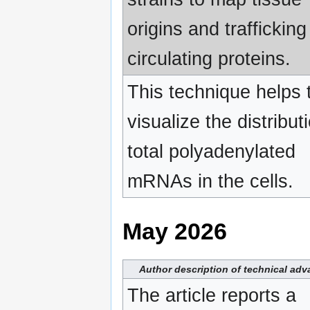
origins and trafficking
circulating proteins.
This technique helps 
visualize the distribut
total polyadenylated
mRNAs in the cells.
May 2026
Author description of technical ad
The article reports a