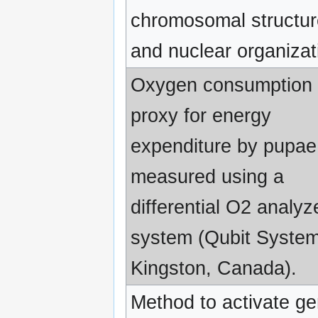
chromosomal structu
and nuclear organizat
Oxygen consumption 
proxy for energy
expenditure by pupa
measured using a
differential O2 analyz
system (Qubit System
Kingston, Canada).
Method to activate g