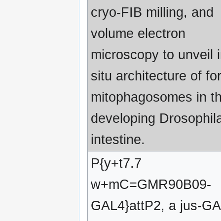
cryo-FIB milling, and
volume electron
microscopy to unveil 
situ architecture of f
mitophagosomes in t
developing Drosophil
intestine.
P{y+t7.7
w+mC=GMR90B09-
GAL4}attP2, a jus-G