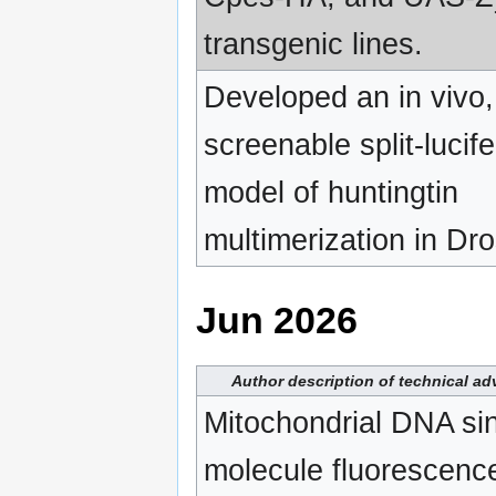
transgenic lines.
Developed an in vivo,
screenable split-lucif
model of huntingtin
multimerization in Dro
Jun 2026
Author description of technical a
Mitochondrial DNA sin
molecule fluorescence