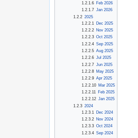
1.2.1.6
Feb 2026
1.2.1.7
Jan 2026
1.2.2
2025
1.2.2.1
Dec 2025
1.2.2.2
Nov 2025
1.2.2.3
Oct 2025
1.2.2.4
Sep 2025
1.2.2.5
Aug 2025
1.2.2.6
Jul 2025
1.2.2.7
Jun 2025
1.2.2.8
May 2025
1.2.2.9
Apr 2025
1.2.2.10
Mar 2025
1.2.2.11
Feb 2025
1.2.2.12
Jan 2025
1.2.3
2024
1.2.3.1
Dec 2024
1.2.3.2
Nov 2024
1.2.3.3
Oct 2024
1.2.3.4
Sep 2024