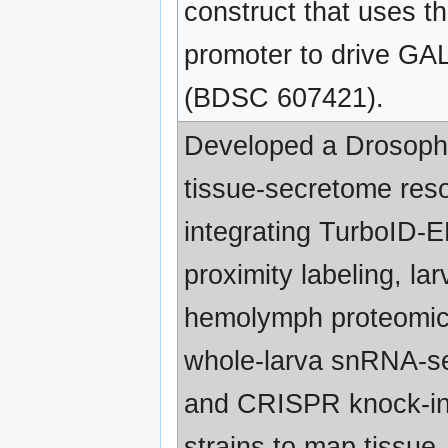
construct that uses th
promoter to drive GA
(BDSC 607421).
Developed a Drosoph
tissue-secretome res
integrating TurboID-
proximity labeling, lar
hemolymph proteomic
whole-larva snRNA-s
and CRISPR knock-i
strains to map tissue