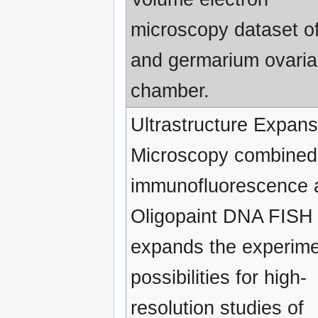
microscopy dataset of
and germarium ovari
chamber.
Ultrastructure Expans
Microscopy combined
immunofluorescence 
Oligopaint DNA FISH
expands the experime
possibilities for high-
resolution studies of