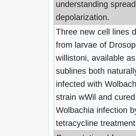
understanding spread
depolarization.
Three new cell lines 
from larvae of Drosop
willistoni, available as
sublines both naturall
infected with Wolbach
strain wWil and cured
Wolbachia infection b
tetracycline treatment