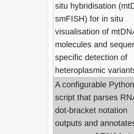
situ hybridisation (m
smFISH) for in situ
visualisation of mtDN
molecules and seque
specific detection of
heteroplasmic variant
A configurable Pytho
script that parses RN
dot-bracket notation
outputs and annotate