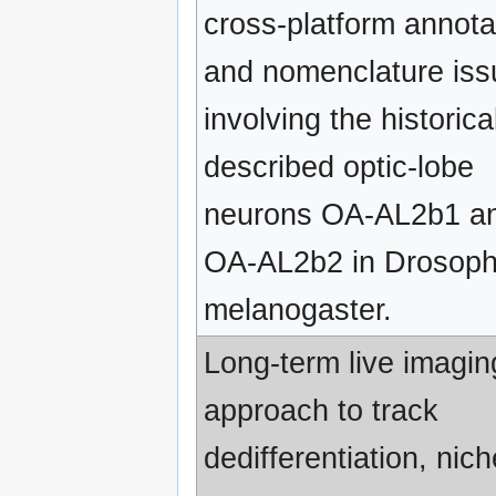
cross-platform annota
and nomenclature iss
involving the historica
described optic-lobe
neurons OA-AL2b1 a
OA-AL2b2 in Drosoph
melanogaster.
Long-term live imagin
approach to track
dedifferentiation, nich