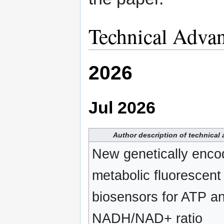
Technical Adva
2026
Jul 2026
Author description of technical
New genetically enco
metabolic fluorescent
biosensors for ATP a
NADH/NAD+ ratio