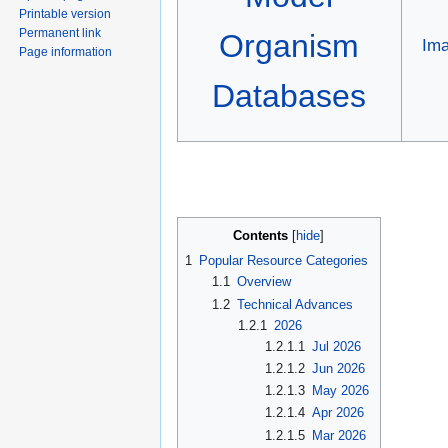
Printable version
Permanent link
Organism
Im
Page information
Databases
Contents
1
Popular Resource Categories
1.1
Overview
1.2
Technical Advances
1.2.1
2026
1.2.1.1
Jul 2026
1.2.1.2
Jun 2026
1.2.1.3
May 2026
1.2.1.4
Apr 2026
1.2.1.5
Mar 2026