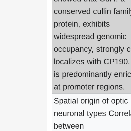
conserved cullin famil
protein, exhibits
widespread genomic
occupancy, strongly c
localizes with CP190,
is predominantly enri
at promoter regions.
Spatial origin of optic
neuronal types Correl
between