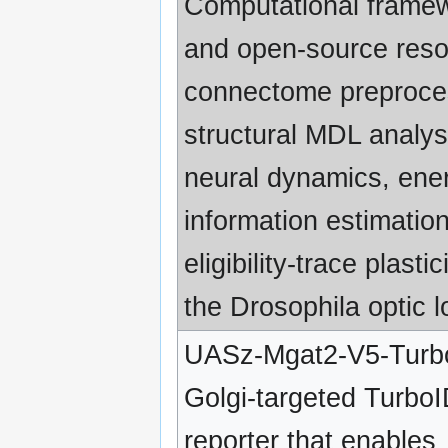
Computational frame
and open-source reso
connectome preproce
structural MDL analys
neural dynamics, ene
information estimatio
eligibility-trace plastic
the Drosophila optic l
UASz-Mgat2-V5-Turb
Golgi-targeted Turbo
reporter that enables