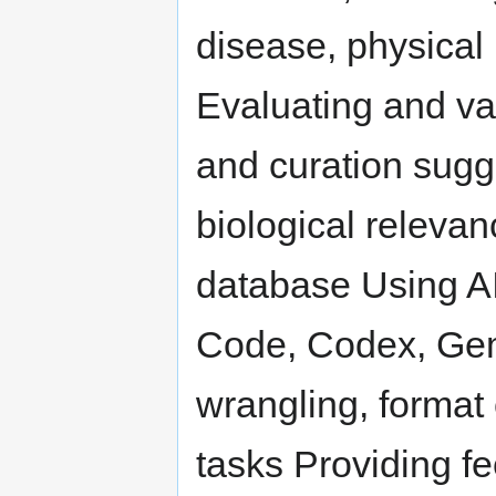
disease, physical
Evaluating and va
and curation sugg
biological relevan
database Using AI
Code, Codex, Gemin
wrangling, format 
tasks Providing f