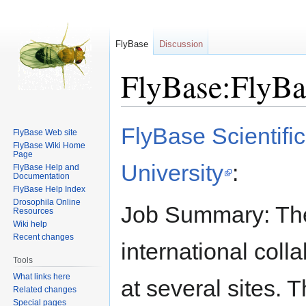
FlyBase
Discussion
FlyBase:FlyBa
Jump
Jump
FlyBase Scientific
FlyBase Web site
to
to
FlyBase Wiki Home
navigation
search
Page
University
:
FlyBase Help and
Documentation
FlyBase Help Index
Drosophila Online
Job Summary: The
Resources
Wiki help
Recent changes
international coll
Tools
What links here
at several sites. T
Related changes
Special pages