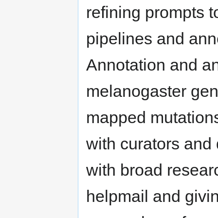
refining prompts 
pipelines and anno
Annotation and an
melanogaster gen
mapped mutations,
with curators and 
with broad resea
helpmail and givin