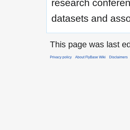
research confere
datasets and ass
This page was last ed
Privacy policy
About FlyBase Wiki
Disclaimers