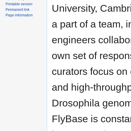
Printable version
University, Cambr
Permanent link
Page information
a part of a team, 
engineers collabor
own set of respon
curators focus on 
and high-throughpu
Drosophila genom
FlyBase is constan