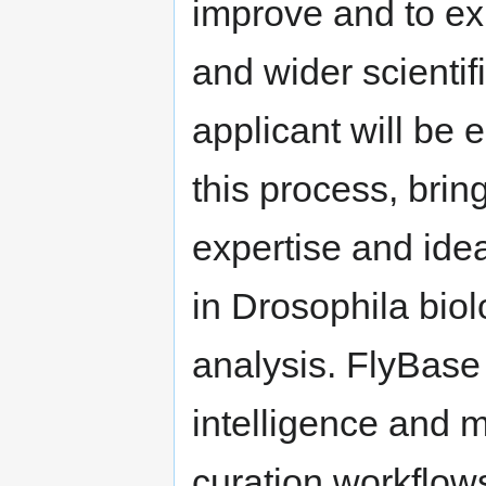
improve and to exp
and wider scientif
applicant will be e
this process, brin
expertise and ide
in Drosophila bio
analysis. FlyBase i
intelligence and m
curation workflows