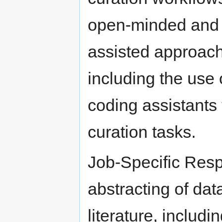
open-minded and e
assisted approache
including the use
coding assistants
curation tasks.
Job-Specific Resp
abstracting of dat
literature, includi