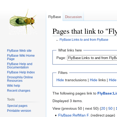
FlyBase
Discussion
Pages that link to "F
←
FlyBase:Links to and from FlyBase
Jump
Jump
What links here
FlyBase Web site
to
to
FlyBase Wiki Home
Page:
Page
navigation
search
FlyBase Help and
Documentation
FlyBase Help Index
Filters
Drosophila Online
Hide
transclusions |
Hide
links |
Hide
Resources
Wiki help
Recent changes
The following pages link to
FlyBase:Li
Tools
Displayed 3 items.
Special pages
View (previous 50 | next 50) (
20
|
50
|
Printable version
FlyBase:RefMan F.
(redirect page) 