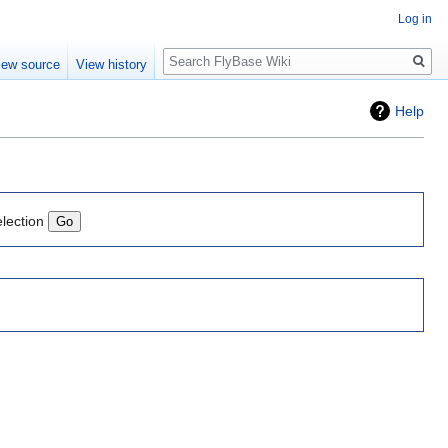
Log in
Search
iew source
View history
Help
election