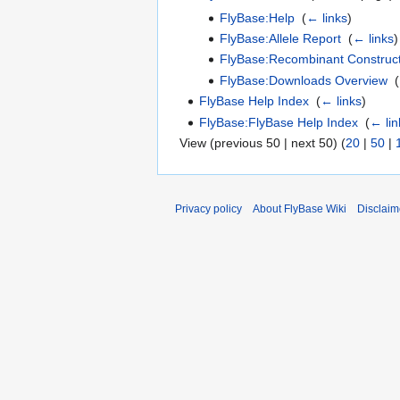
FlyBase:Help
‎
(
← links
)
FlyBase:Allele Report
‎
(
← links
)
FlyBase:Recombinant Construct
FlyBase:Downloads Overview
‎
(
FlyBase Help Index
‎
(
← links
)
FlyBase:FlyBase Help Index
‎
(
← lin
View (previous 50 | next 50) (
20
|
50
|
Privacy policy
About FlyBase Wiki
Disclaim