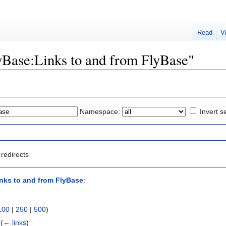
Read
V
lyBase:Links to and from FlyBase"
Namespace:
Invert s
redirects
nks to and from FlyBase
:
100
|
250
|
500
)
‎
(
← links
)