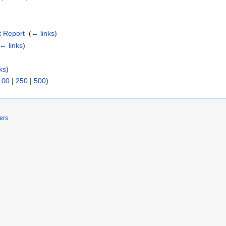
 Report
‎
(
← links
)
← links
)
ks
)
100
|
250
|
500
)
ers